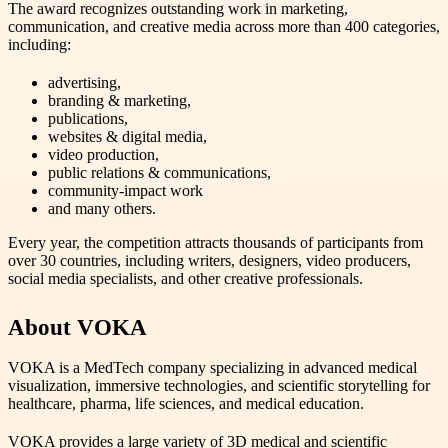
The award recognizes outstanding work in marketing,
communication, and creative media across more than 400 categories,
including:
advertising,
branding & marketing,
publications,
websites & digital media,
video production,
public relations & communications,
community‑impact work
and many others.
Every year, the competition attracts thousands of participants from
over 30 countries, including writers, designers, video producers,
social media specialists, and other creative professionals.
About VOKA
VOKA is a MedTech company specializing in advanced medical
visualization, immersive technologies, and scientific storytelling for
healthcare, pharma, life sciences, and medical education.
VOKA provides a large variety of 3D medical and scientific