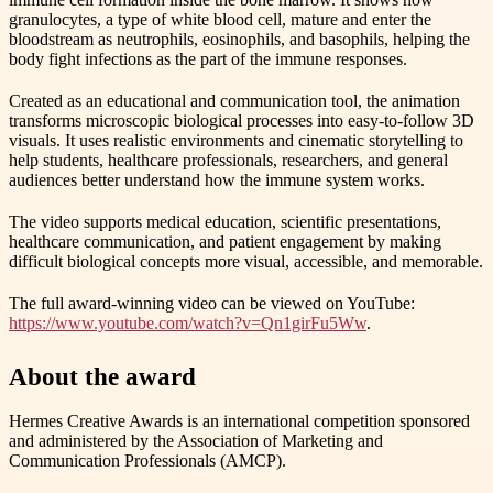
granulocytes, a type of white blood cell, mature and enter the
bloodstream as neutrophils, eosinophils, and basophils, helping the
body fight infections as the part of the immune responses.
Created as an educational and communication tool, the animation
transforms microscopic biological processes into easy-to-follow 3D
visuals. It uses realistic environments and cinematic storytelling to
help students, healthcare professionals, researchers, and general
audiences better understand how the immune system works.
The video supports medical education, scientific presentations,
healthcare communication, and patient engagement by making
difficult biological concepts more visual, accessible, and memorable.
The full award-winning video can be viewed on YouTube:
https://www.youtube.com/watch?v=Qn1girFu5Ww
.
About the award
Hermes Creative Awards is an international competition sponsored
and administered by the Association of Marketing and
Communication Professionals (AMCP).