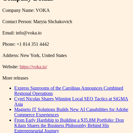
Company Name: VOKA
Contact Person: Maryia Shchakovich
Email: info@voka.io
Phone: +1 814 351 4442
Address: New York, United States
Website:
https://voka.io/
More releases
Express Sunrooms of the Carolinas Announces Combined
Regional Operations
Cyrel Nicolas Shares Winning Local SEO Tactics at SiGMA
Asia
Magneto IT Solutions Builds New AI Capabilities for Adobe
Commerce Experiences
From Early Hardship to Building a $35.8M Portfolio: Don
Kilam Shares the Business Philosophy Behind His
Entrepreneurial Journey