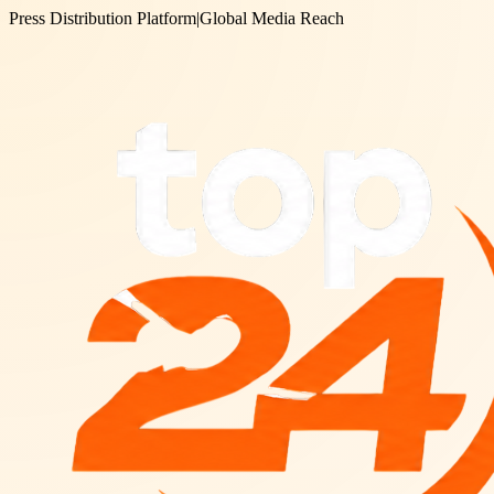
Press Distribution Platform
|
Global Media Reach