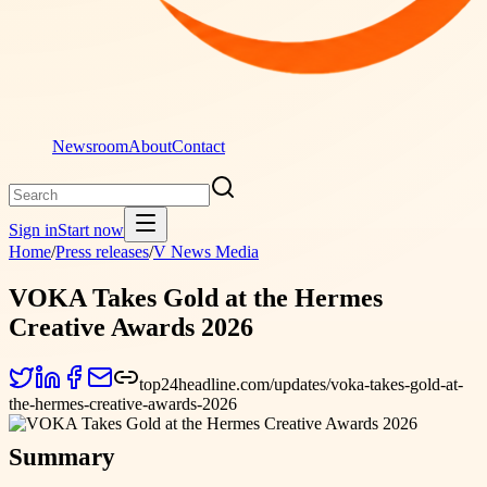
Newsroom
About
Contact
Sign in
Start now
Home
/
Press releases
/
V News Media
VOKA Takes Gold at the Hermes
Creative Awards 2026
top24headline.com/updates/voka-takes-gold-at-
the-hermes-creative-awards-2026
Summary