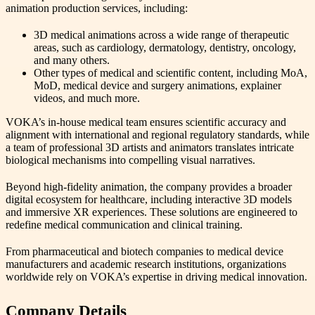
animation production services, including:
3D medical animations across a wide range of therapeutic
areas, such as cardiology, dermatology, dentistry, oncology,
and many others.
Other types of medical and scientific content, including MoA,
MoD, medical device and surgery animations, explainer
videos, and much more.
VOKA’s in-house medical team ensures scientific accuracy and
alignment with international and regional regulatory standards, while
a team of professional 3D artists and animators translates intricate
biological mechanisms into compelling visual narratives.
Beyond high-fidelity animation, the company provides a broader
digital ecosystem for healthcare, including interactive 3D models
and immersive XR experiences. These solutions are engineered to
redefine medical communication and clinical training.
From pharmaceutical and biotech companies to medical device
manufacturers and academic research institutions, organizations
worldwide rely on VOKA’s expertise in driving medical innovation.
Company Details