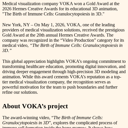
Medical visualization company VOKA won a Gold Award at the
2026 Hermes Creative Awards for its educational 3D animation,
"The Birth of Immune Cells: Granulocytopoiesis in 3D."
New York, NY – On May 1, 2026, VOKA, one of the leading
providers of medical visualization solutions, received the prestigious
Gold Award at the 20th annual Hermes Creative Awards. The
company was recognized in the “Video Production” category for its
medical video,
“The Birth of Immune Cells: Granulocytopoiesis in
3D.”
This global appreciation highlights VOKA’s ongoing commitment to
transforming healthcare education, promoting digital innovation, and
driving deeper engagement through high-precision 3D modeling and
animation. While this award cements VOKA’s reputation as a top-
tier medical visualization company, the recognition serves as
powerful motivation for the team to push boundaries and further
refine our solutions.
About VOKA’s project
The award-winning video, “
The Birth of Immune Cells:
Granulocytopoiesis in 3D
”, explores the complicated process of
immune cell formation inside the bone marrow. It shows how