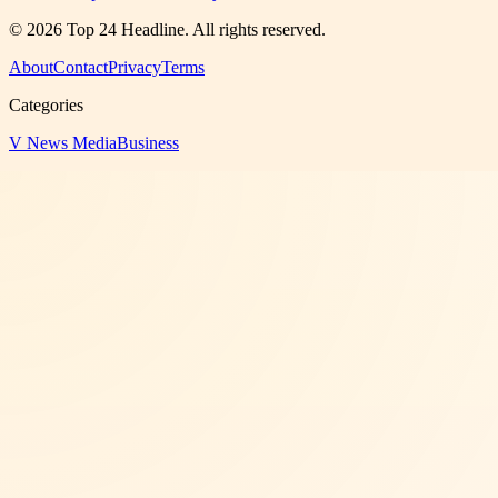
©
2026
Top 24 Headline
. All rights reserved.
About
Contact
Privacy
Terms
Categories
V News Media
Business