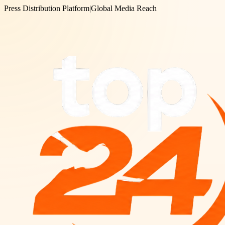
Press Distribution Platform
|
Global Media Reach