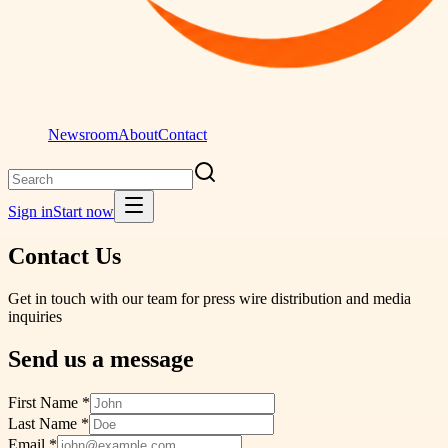
Newsroom
About
Contact
Sign in
Start now
Contact Us
Get in touch with our team for press wire distribution and media
inquiries
Send us a message
First Name *
Last Name *
Email *