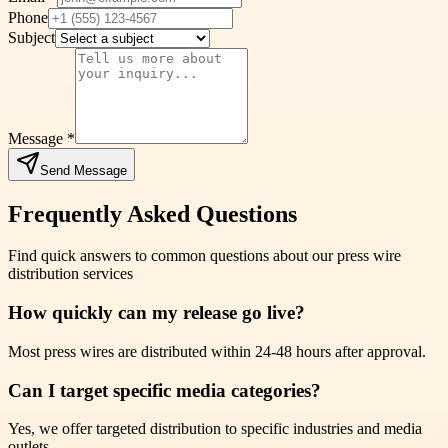
Phone
Subject
Message *
Send Message
Frequently Asked Questions
Find quick answers to common questions about our press wire
distribution services
How quickly can my release go live?
Most press wires are distributed within 24-48 hours after approval.
Can I target specific media categories?
Yes, we offer targeted distribution to specific industries and media
outlets.