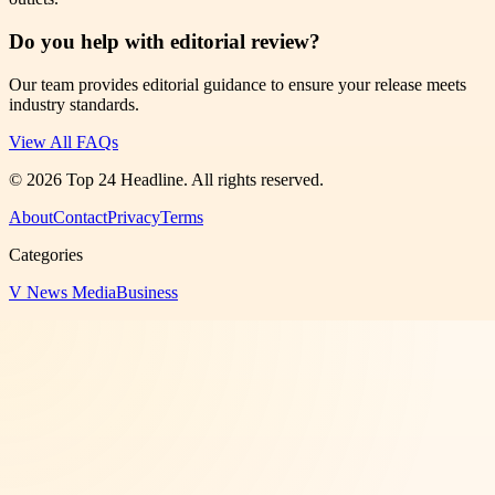
Do you help with editorial review?
Our team provides editorial guidance to ensure your release meets
industry standards.
View All FAQs
©
2026
Top 24 Headline
. All rights reserved.
About
Contact
Privacy
Terms
Categories
V News Media
Business