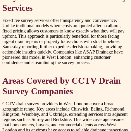
Services
Fixed-fee survey services offer transparency and convenience.
Unlike traditional models where costs are quoted after a call-out,
fixed pricing allows customers to know exactly what they will pay
upfront. This approach is particularly beneficial for those facing
urgent drain repairs or property transactions with strict timelines.
Same-day reporting further expedites decision-making, providing
actionable insights quickly. Companies like ASAP Drainage have
pioneered this model in West London, enhancing customer
confidence and streamlining the survey process.
Areas Covered by CCTV Drain
Survey Companies
CCTV drain survey providers in West London cover a broad
geographic range. Key areas include Chiswick, Ealing, Richmond,
Kingston, Wembley, and Uxbridge, extending services into adjacent
regions such as Surrey and Berkshire. This wide coverage ensures
that homeowners, buyers, and commercial clients across West
London and its environs have access to reliable drainage inspections