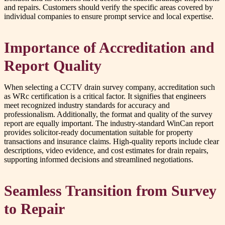
and repairs. Customers should verify the specific areas covered by
individual companies to ensure prompt service and local expertise.
Importance of Accreditation and
Report Quality
When selecting a CCTV drain survey company, accreditation such
as WRc certification is a critical factor. It signifies that engineers
meet recognized industry standards for accuracy and
professionalism. Additionally, the format and quality of the survey
report are equally important. The industry-standard WinCan report
provides solicitor-ready documentation suitable for property
transactions and insurance claims. High-quality reports include clear
descriptions, video evidence, and cost estimates for drain repairs,
supporting informed decisions and streamlined negotiations.
Seamless Transition from Survey
to Repair