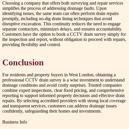
Choosing a company that offers both surveying and repair services
simplifies the process of addressing drainage faults. Upon
identifying issues, the same team can often perform drain repairs
promptly, including no-dig drain lining techniques that avoid
disruptive excavation. This continuity reduces the need to engage
separate contractors, minimizes delays, and ensures accountability.
Customers have the option to book a CCTV drain survey simply for
the inspection and report, without obligation to proceed with repairs,
providing flexibility and control.
Conclusion
For residents and property buyers in West London, obtaining a
professional CCTV drain survey is a wise investment to understand
drainage conditions and avoid costly surprises. Trusted companies
combine expert inspections, clear fixed pricing, and comprehensive
reporting to support informed property decisions and effective drain
repairs. By selecting accredited providers with strong local coverage
and transparent services, customers can address drainage issues
confidently, safeguarding their homes and investments.
Business Info