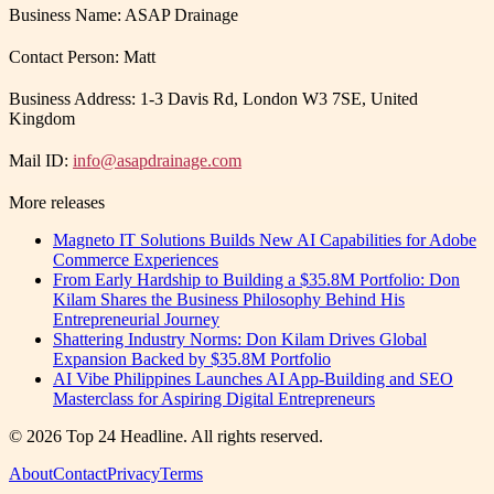
Business Name: ASAP Drainage
Contact Person: Matt
Business Address: 1-3 Davis Rd, London W3 7SE, United
Kingdom
Mail ID:
info@asapdrainage.com
More releases
Magneto IT Solutions Builds New AI Capabilities for Adobe
Commerce Experiences
From Early Hardship to Building a $35.8M Portfolio: Don
Kilam Shares the Business Philosophy Behind His
Entrepreneurial Journey
Shattering Industry Norms: Don Kilam Drives Global
Expansion Backed by $35.8M Portfolio
AI Vibe Philippines Launches AI App-Building and SEO
Masterclass for Aspiring Digital Entrepreneurs
©
2026
Top 24 Headline
. All rights reserved.
About
Contact
Privacy
Terms