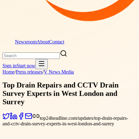
Newsroom
About
Contact
Sign in
Start now
Home
/
Press releases
/
V News Media
Top Drain Repairs and CCTV Drain
Survey Experts in West London and
Surrey
top24headline.com/updates/top-drain-repairs-
and-cctv-drain-survey-experts-in-west-london-and-surrey