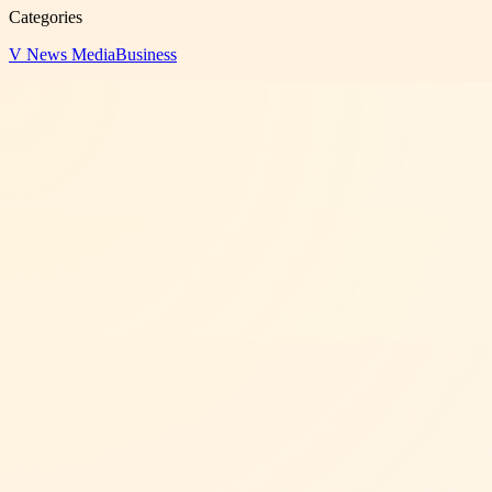
Categories
V News Media
Business