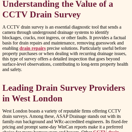
Understanding the Value of a
CCTV Drain Survey
A CCTV drain survey is an essential diagnostic tool that sends a
camera through underground drainage systems to identify
blockages, cracks, root ingress, or other faults. It provides a factual
basis for drain repairs and maintenance, removing guesswork and
enabling
drain repairs
precise solutions. Particularly useful before
property purchases or when dealing with recurring drainage issues,
this type of survey offers a detailed inspection that goes beyond
surface-level observations, contributing to long-term property health
and safety.
Leading Drain Survey Providers
in West London
West London boasts a variety of reputable firms offering CCTV
drain surveys. Among these, ASAP Drainage stands out with its
family-run background and WRc-accredited engineers. Its fixed-fee
pricing and prompt same-day WinCan reports make it a preferred