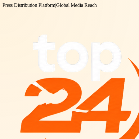
Press Distribution Platform
|
Global Media Reach