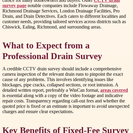
choice for many homeowners and buyers. Other
CCTV drain
survey page
notable companies include Flowaway Drainage,
Richmond Drainage Services, London Drainage Facilities, Pro
Drain, and Drain Detectives. Each caters to different localities and
customer needs, providing tailored services across districts such as
Chiswick, Ealing, Richmond, and surrounding areas.
What to Expect from a
Professional Drain Survey
A credible CCTV drain survey should include a comprehensive
camera inspection of the relevant drain runs to pinpoint the exact
cause of any problems. This involves identifying issues like
blockages, pipe cracks, collapsed sections, or root intrusion. A
detailed written report, preferably a WinCan format,
areas covered
is essential along with a copy of the video footage and indicative
repair costs. Transparency regarding call-out fees and whether the
quoted price is fixed or an estimate is important to avoid unexpected
charges and ensure clear expectations.
Key Benefits of Fixed-Fee Survey