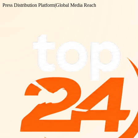
Press Distribution Platform
|
Global Media Reach