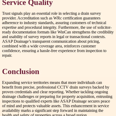
Service Quality
Trust signals play an essential role in selecting a drain survey
provider. Accreditation such as WRc certification guarantees
adherence to industry standards, assuring customers of technical
expertise and procedural integrity. Furthermore, the use of solicitor-
ready documentation formats like WinCan strengthens the credibility
and usability of survey reports in legal or transactional contexts.
ASAP Drainage’s transparent communication about pricing,
combined with a wide coverage area, reinforces customer
confidence, ensuring a hassle-free experience from inspection to
repair.
Conclusion
Expanding service territories means that more individuals can
benefit from precise, professional CCTV drain surveys backed by
proven credentials and clear reporting. Whether tackling ongoing
drainage challenges or preparing for property acquisition, entrusting
inspections to qualified experts like ASAP Drainage secures peace
of mind and protects valuable assets. This enhancement in service
availability marks a significant step forward in maintaining the
health and safety of properties across a broad region.