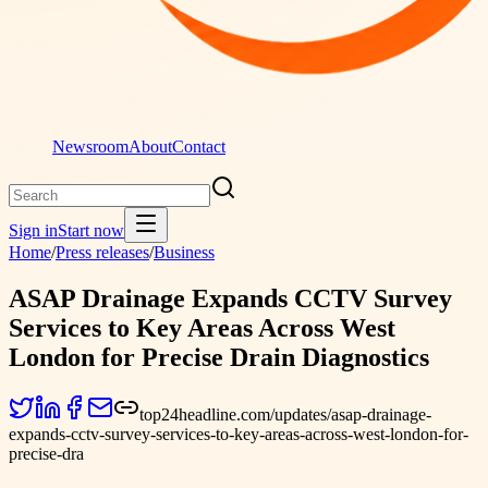
Newsroom
About
Contact
Sign in
Start now
Home
/
Press releases
/
Business
ASAP Drainage Expands CCTV Survey
Services to Key Areas Across West
London for Precise Drain Diagnostics
top24headline.com/updates/asap-drainage-
expands-cctv-survey-services-to-key-areas-across-west-london-for-
precise-dra