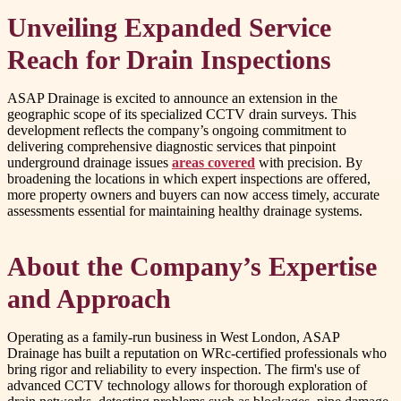
Unveiling Expanded Service
Reach for Drain Inspections
ASAP Drainage is excited to announce an extension in the
geographic scope of its specialized CCTV drain surveys. This
development reflects the company’s ongoing commitment to
delivering comprehensive diagnostic services that pinpoint
underground drainage issues
areas covered
with precision. By
broadening the locations in which expert inspections are offered,
more property owners and buyers can now access timely, accurate
assessments essential for maintaining healthy drainage systems.
About the Company’s Expertise
and Approach
Operating as a family-run business in West London, ASAP
Drainage has built a reputation on WRc-certified professionals who
bring rigor and reliability to every inspection. The firm's use of
advanced CCTV technology allows for thorough exploration of