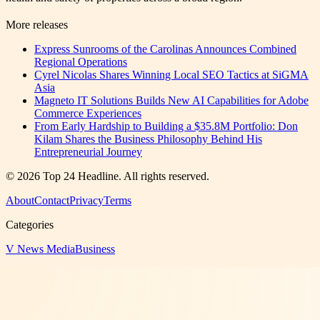
More releases
Express Sunrooms of the Carolinas Announces Combined
Regional Operations
Cyrel Nicolas Shares Winning Local SEO Tactics at SiGMA
Asia
Magneto IT Solutions Builds New AI Capabilities for Adobe
Commerce Experiences
From Early Hardship to Building a $35.8M Portfolio: Don
Kilam Shares the Business Philosophy Behind His
Entrepreneurial Journey
©
2026
Top 24 Headline
. All rights reserved.
About
Contact
Privacy
Terms
Categories
V News Media
Business