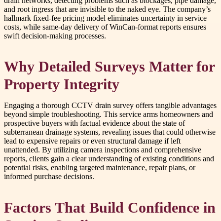
drain networks, detecting problems such as blockages, pipe damage,
and root ingress that are invisible to the naked eye. The company’s
hallmark fixed-fee pricing model eliminates uncertainty in service
costs, while same-day delivery of WinCan-format reports ensures
swift decision-making processes.
Why Detailed Surveys Matter for
Property Integrity
Engaging a thorough CCTV drain survey offers tangible advantages
beyond simple troubleshooting. This service arms homeowners and
prospective buyers with factual evidence about the state of
subterranean drainage systems, revealing issues that could otherwise
lead to expensive repairs or even structural damage if left
unattended. By utilizing camera inspections and comprehensive
reports, clients gain a clear understanding of existing conditions and
potential risks, enabling targeted maintenance, repair plans, or
informed purchase decisions.
Factors That Build Confidence in